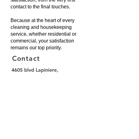
contact to the final touches.
Because at the heart of every
cleaning and housekeeping
service, whether residential or
commercial, your satisfaction
remains our top priority.
Contact
4605 blvd Lapiniere,
suite 350,
Brossard, QC, J4Z 3T5
514-545-1378
info@balaibrosse.com