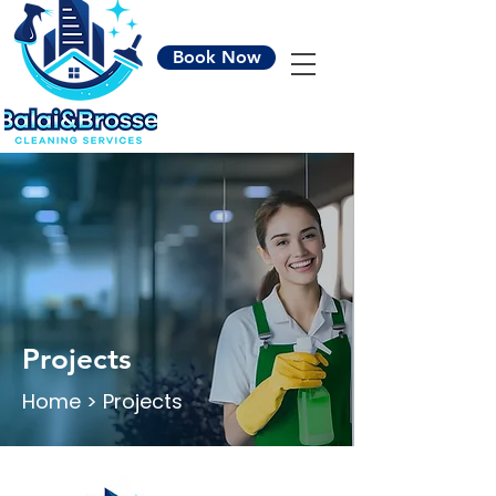
Book Now
Projects
Home > Projects