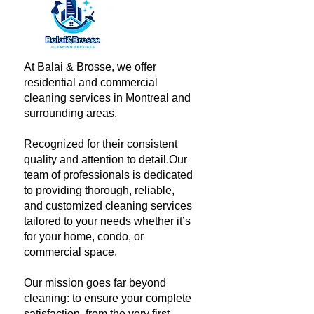
At Balai & Brosse, we offer
residential and commercial
cleaning services in Montreal and
surrounding areas,
Recognized for their consistent
quality and attention to detail.​Our
team of professionals is dedicated
to providing thorough, reliable,
and customized cleaning services
tailored to your needs whether it’s
for your home, condo, or
commercial space.
Our mission goes far beyond
cleaning: to ensure your complete
satisfaction, from the very first